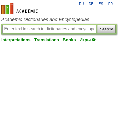
RU
DE
ES
FR
en-academic.com
Academic Dictionaries and Encyclopedias
Search!
Interpretations
Translations
Books
Игры ⚽