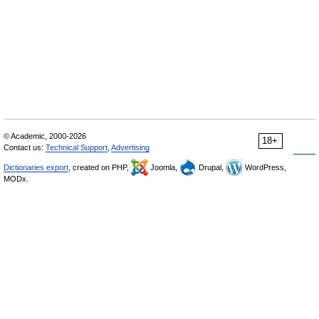
© Academic, 2000-2026
18+
Contact us:
Technical Support
,
Advertising
Dictionaries export
, created on PHP,
Joomla,
Drupal,
WordPress,
MODx.