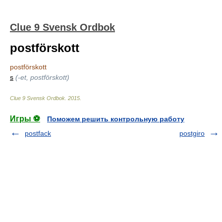
Clue 9 Svensk Ordbok
postförskott
postförskott
s
(-et, postförskott)
Clue 9 Svensk Ordbok
.
2015
.
Игры ⚽
Поможем решить контрольную работу
postfack
postgiro